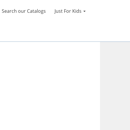
Search our Catalogs
Just For Kids