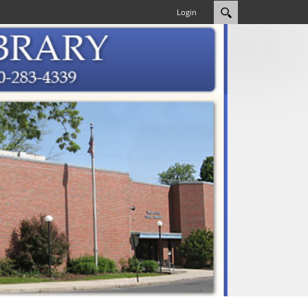
Login