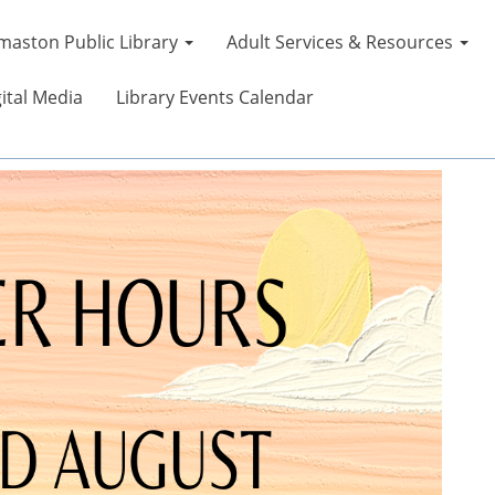
maston Public Library
Adult Services & Resources
ital Media
Library Events Calendar