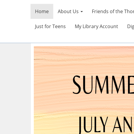
Home
About Us
Friends of the Tho
Just for Teens
My Library Account
Dig