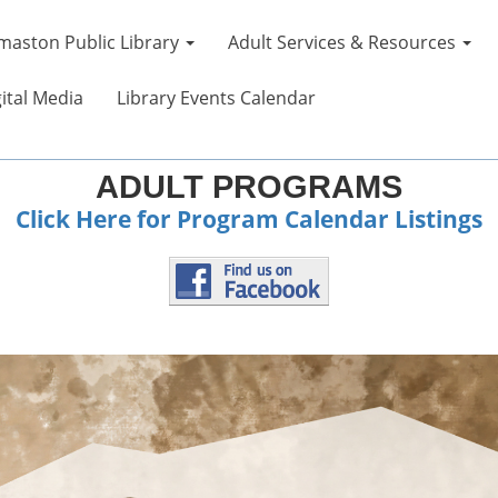
maston Public Library
Adult Services & Resources
ital Media
Library Events Calendar
ADULT PROGRAMS
Click Here for Program Calendar Listings