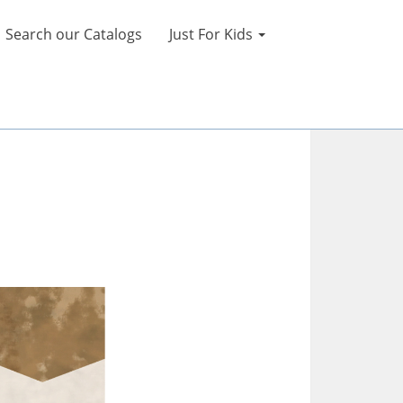
Search our Catalogs
Just For Kids