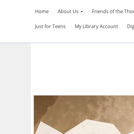
Home
About Us
Friends of the Tho
Just for Teens
My Library Account
Dig