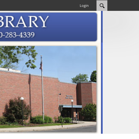
Login