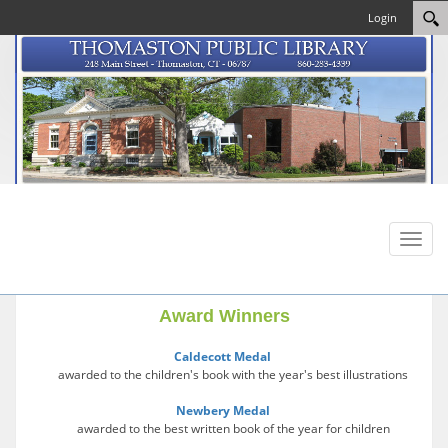
Login
Toggl
naviga
Award Winners
Caldecott Medal
awarded to the children's book with the year's best illustrations
Newbery Medal
awarded to the best written book of the year for children