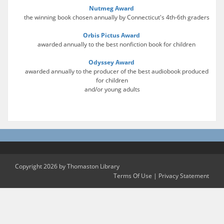
Nutmeg Award
the winning book chosen annually by Connecticut's 4th-6th graders
Orbis Pictus Award
awarded annually to the best nonfiction book for children
Odyssey Award
awarded annually to the producer of the best audiobook produced
for children
and/or young adults
Copyright 2026 by Thomaston Library
Terms Of Use
|
Privacy Statement