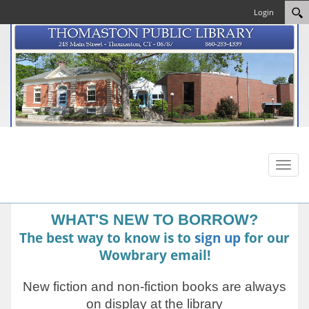
Login
Toggl
naviga
WHAT'S NEW TO BORROW?
The best way to know is to
sign up
for our
Wowbrary email!
New fiction and non-fiction books are always
on display at the library