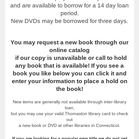
and are available to borrow for a 14 day loan
period.
New DVDs may be borrowed for three days.
You may request a new book through our
online catalog
if our copy is unavailable or call to hold
any book that is available! If you see a
book you like below you can click it and
enter your information to place a hold on
the book!
New items are generally not available through inter-library
loan,
but you may use
your valid Thomaston library card to check
out
a new book or DVD
at other libraries in Connecticut.
If you are looking for a popular new title we do not yet