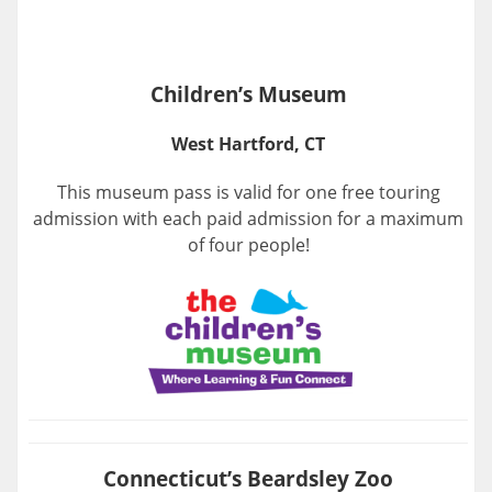
Children’s Museum
West Hartford, CT
This museum pass is valid for one free touring
admission with each paid admission for a maximum
of four people!
Connecticut’s Beardsley Zoo