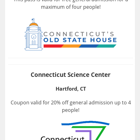
maximum of four people!
Connecticut Science Center
Hartford, CT
Coupon valid for 20% off general admission up to 4
people!