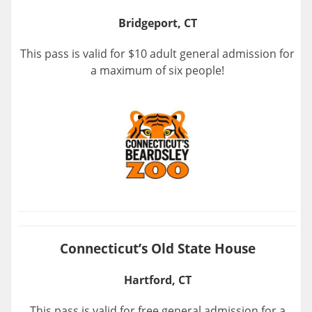
Bridgeport, CT
This pass is valid for $10 adult general admission for
a maximum of six people!
Connecticut’s Old State House
Hartford, CT
This pass is valid for free general admission for a