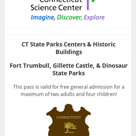
CT State Parks Centers & Historic
Buildings
Fort Trumbull, Gillette Castle, & Dinosaur
State Parks
This pass is valid for free general admission for a
maximum of two adults and four children!