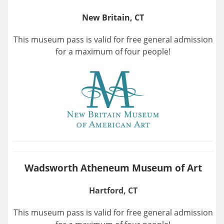
New Britain, CT
This museum pass is valid for free general admission
for a maximum of four people!
Wadsworth Atheneum Museum of Art
Hartford, CT
This museum pass is valid for free general admission