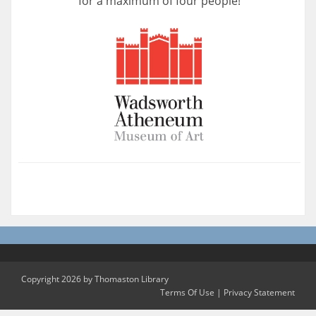
for a maximum of four people!
Copyright 2026 by Thomaston Library
Terms Of Use
|
Privacy Statement