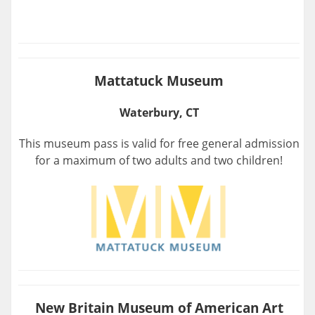
Mattatuck Museum
Waterbury, CT
This museum pass is valid for free general admission
for a maximum of two adults and two children!
New Britain Museum of American Art