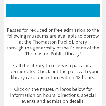
Passes for reduced or free admission to the
following museums are available to borrow
at the Thomaston Public Library
through the generosity of the Friends of the
Thomaston Public Library!
Call the library to reserve a pass for a
specific date. Check out the pass with your
library card and return within 48 hours.
Click on the museum logos below for
information on hours, directions, special
events and admission details.