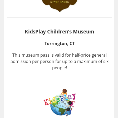
KidsPlay Children’s Museum
Torrington, CT
This museum pass is valid for half-price general
admission per person for up to a maximum of six
people!