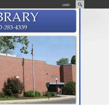
Login