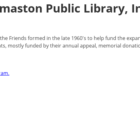
maston Public Library, I
, the Friends formed in the late 1960's to help fund the expa
ents, mostly funded by their annual appeal, memorial donati
ram.