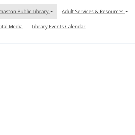
maston Public Library
Adult Services & Resources
ital Media
Library Events Calendar