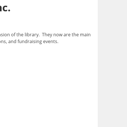
nc.
nsion of the library. They now are the main
ons, and fundraising events.