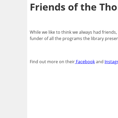
Friends of the Tho
While we like to think we always had friends
funder of all the programs the library pres
Find out more on their
Facebook
and
Instag