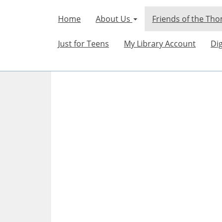
Home
About Us
Friends of the Tho
Just for Teens
My Library Account
Dig