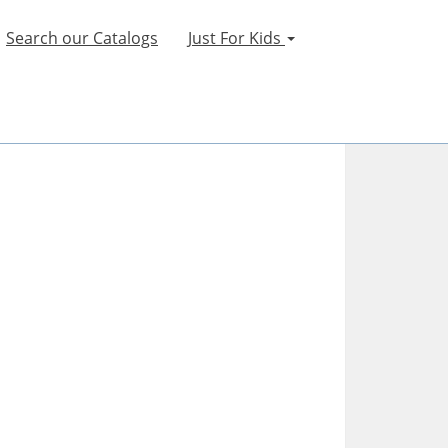
Search our Catalogs
Just For Kids