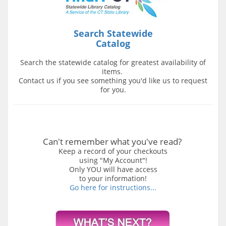
Search Statewide
Catalog
Search the statewide catalog for greatest availability of
items.
Contact us if you see something you'd like us to request
for you.
Can't remember what you've read?
Keep a record of your checkouts
using "My Account"!
Only YOU will have access
to your information!
Go here for instructions...