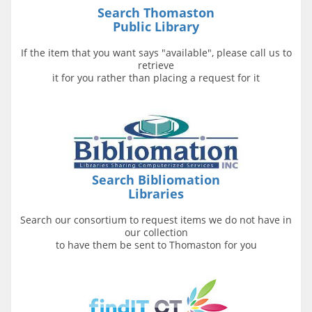
Search Thomaston
Public Library
If the item that you want says "available", please call us to
retrieve
it for you rather than placing a request for it
Search
Bibliomation
Libraries
Search our consortium to request items we do not have in
our collection
to have them be sent to Thomaston for you