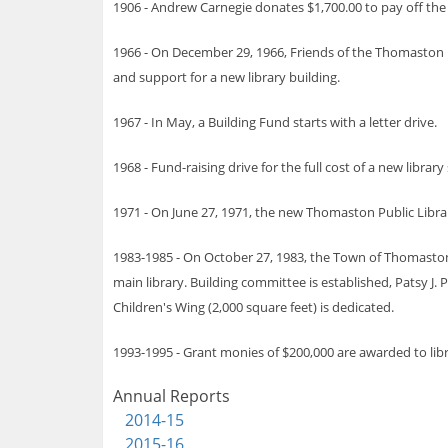
1906 - Andrew Carnegie donates $1,700.00 to pay off the 
1966 - On December 29, 1966, Friends of the Thomaston Pu
and support for a new library building.
1967 - In May, a Building Fund starts with a letter drive.
1968 - Fund-raising drive for the full cost of a new libra
1971 - On June 27, 1971, the new Thomaston Public Library
1983-1985 - On October 27, 1983, the Town of Thomaston 
main library. Building committee is established, Patsy J.
Children's Wing (2,000 square feet) is dedicated.
1993-1995 - Grant monies of $200,000 are awarded to libra
Annual Reports
2014-15
2015-16