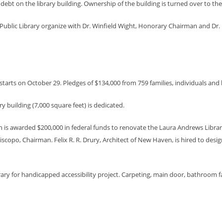
debt on the library building. Ownership of the building is turned over to th
blic Library organize with Dr. Winfield Wight, Honorary Chairman and Dr. D
ry starts on October 29. Pledges of $134,000 from 759 families, individuals and
 building (7,000 square feet) is dedicated.
is awarded $200,000 in federal funds to renovate the Laura Andrews Library 
 Piscopo, Chairman. Felix R. R. Drury, Architect of New Haven, is hired to de
ry for handicapped accessibility project. Carpeting, main door, bathroom faci