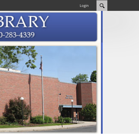
Login