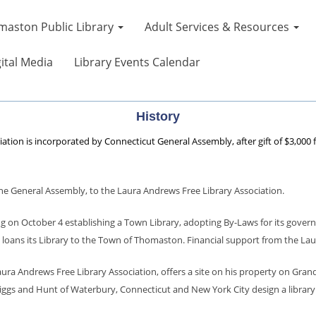
maston Public Library
Adult Services & Resources
ital Media
Library Events Calendar
History
tion is incorporated by Connecticut General Assembly, after gift of $3,000 f
the General Assembly, to the Laura Andrews Free Library Association.
g on October 4 establishing a Town Library, adopting By-Laws for its gover
 loans its Library to the Town of Thomaston. Financial support from the Lau
ura Andrews Free Library Association, offers a site on his property on Grand 
Griggs and Hunt of Waterbury, Connecticut and New York City design a library b