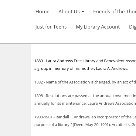
Home
About Us
Friends of the Tho
Just for Teens
My Library Account
Dig
1880 - Laura Andrews Free Library and Benevolent Associa
a group in memory of his mother, Laura A. Andrews.
1882 - Name of the Association is changed, by an act of 
1898 - Resolutions are passed at the annual town meetin
annually for its maintenance. Laura Andrews Association
1900-1901 - Randall T. Andrews, an incorporator of the La
purpose of a library." (Deed, May 20, 1901). Architects, 