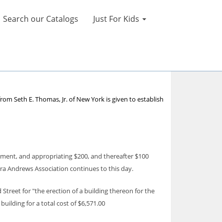
Search our Catalogs
Just For Kids
rom Seth E. Thomas, Jr. of New York is given to establish
nment, and appropriating $200, and thereafter $100
ra Andrews Association continues to this day.
Street for "the erection of a building thereon for the
uilding for a total cost of $6,571.00