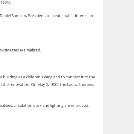
e town.
aniel Samson, President, to create public interest in
 businesses are realized.
building as a children's wing and to connect it to the
sign the renovation. On May 5, 1985, the Laura Andrews
lities, circulation desk and lighting are improved.