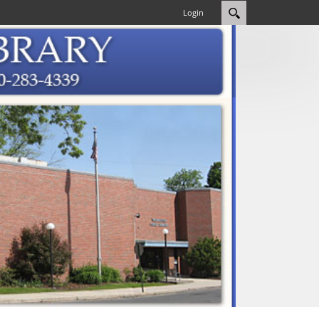
Login