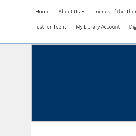
Home
About Us
Friends of the Tho
Just for Teens
My Library Account
Dig