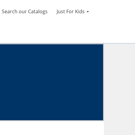
Search our Catalogs
Just For Kids