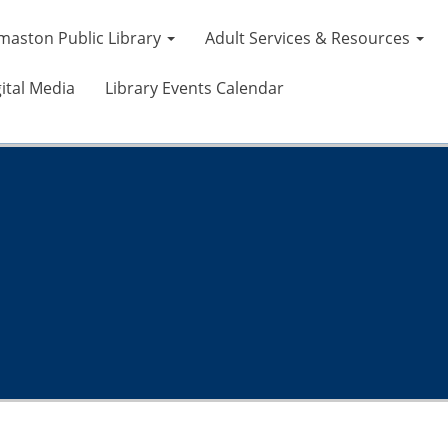
maston Public Library
Adult Services & Resources
ital Media
Library Events Calendar